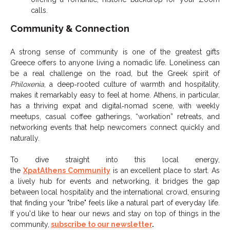
calls.
Community & Connection
A strong sense of community is one of the greatest gifts
Greece offers to anyone living a nomadic life. Loneliness can
be a real challenge on the road, but the Greek spirit of
Philoxenia
, a deep‑rooted culture of warmth and hospitality,
makes it remarkably easy to feel at home. Athens, in particular,
has a thriving expat and digital‑nomad scene, with weekly
meetups, casual coffee gatherings, “workation” retreats, and
networking events that help newcomers connect quickly and
naturally.
To dive straight into this local energy,
the
XpatAthens Community
is an excellent place to start. As
a lively hub for events and networking, it bridges the gap
between local hospitality and the international crowd, ensuring
that finding your "tribe" feels like a natural part of everyday life.
If you'd like to hear our news and stay on top of things in the
community,
subscribe to our newsletter
.