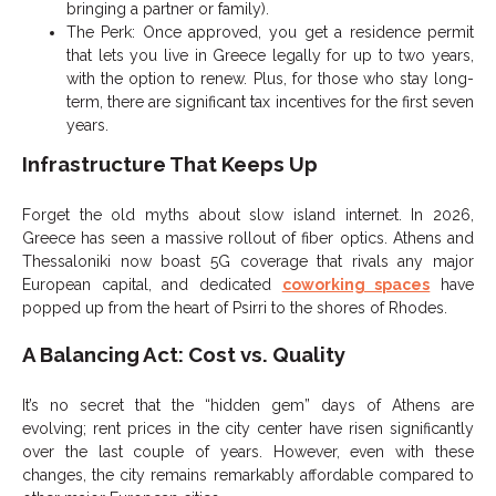
bringing a partner or family).
The Perk: Once approved, you get a residence permit
that lets you live in Greece legally for up to two years,
with the option to renew. Plus, for those who stay long-
term, there are significant tax incentives for the first seven
years.
Infrastructure That Keeps Up
Forget the old myths about slow island internet. In 2026,
Greece has seen a massive rollout of fiber optics. Athens and
Thessaloniki now boast 5G coverage that rivals any major
European capital, and dedicated
coworking spaces
have
popped up from the heart of Psirri to the shores of Rhodes.
A Balancing Act: Cost vs. Quality
It’s no secret that the “hidden gem” days of Athens are
evolving; rent prices in the city center have risen significantly
over the last couple of years. However, even with these
changes, the city remains remarkably affordable compared to