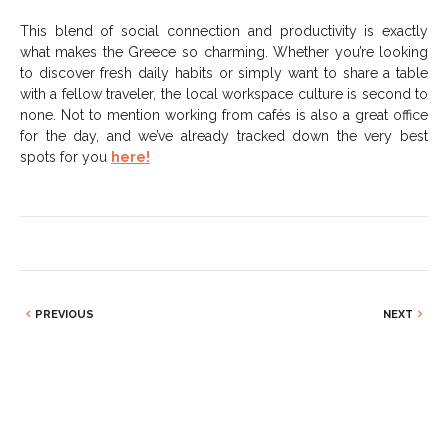
This blend of social connection and productivity is exactly
what makes the Greece so charming. Whether you’re looking
to discover fresh daily habits or simply want to share a table
with a fellow traveler, the local workspace culture is second to
none. Not to mention working from cafés is also a great office
for the day, and we’ve already tracked down the very best
spots for you
here!
PREVIOUS
NEXT