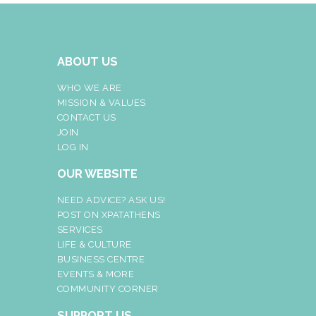
ABOUT US
WHO WE ARE
MISSION & VALUES
CONTACT US
JOIN
LOG IN
OUR WEBSITE
NEED ADVICE? ASK US!
POST ON XPATATHENS
SERVICES
LIFE & CULTURE
BUSINESS CENTRE
EVENTS & MORE
COMMUNITY CORNER
SUPPORT US