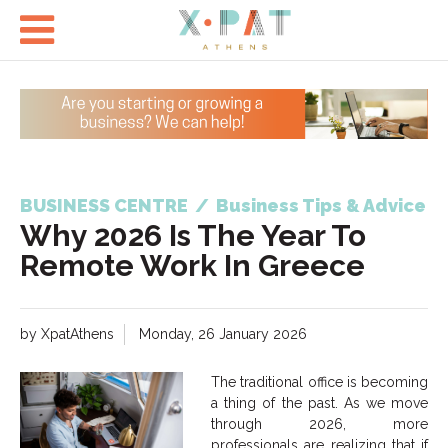

BUSINESS CENTRE
/
Business Tips & Advice
Why 2026 Is The Year To
Remote Work In Greece
by XpatAthens
Monday, 26 January 2026
The traditional office is becoming
a thing of the past. As we move
through 2026, more
professionals are realizing that if