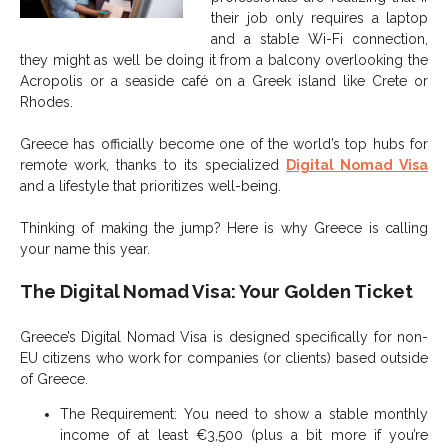
their job only requires a laptop
and a stable Wi-Fi connection,
they might as well be doing it from a balcony overlooking the
Acropolis or a seaside café on a Greek island like Crete or
Rhodes.
Greece has officially become one of the world’s top hubs for
remote work, thanks to its specialized
Digital Nomad Visa
and a lifestyle that prioritizes well-being.
Thinking of making the jump? Here is why Greece is calling
your name this year.
The Digital Nomad Visa: Your Golden Ticket
Greece’s Digital Nomad Visa is designed specifically for non-
EU citizens who work for companies (or clients) based outside
of Greece.
The Requirement: You need to show a stable monthly
income of at least €3,500 (plus a bit more if you’re