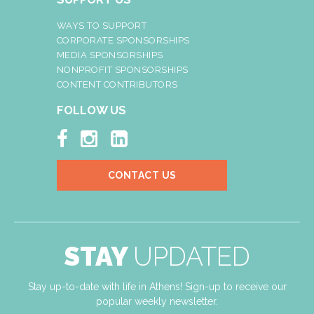
WAYS TO SUPPORT
CORPORATE SPONSORSHIPS
MEDIA SPONSORSHIPS
NONPROFIT SPONSORSHIPS
CONTENT CONTRIBUTORS
FOLLOW US



CONTACT US
STAY
UPDATED
Stay up-to-date with life in Athens! Sign-up to receive our
popular weekly newsletter.