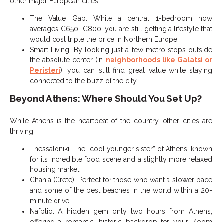
other major European cities.
The Value Gap: While a central 1-bedroom now
averages €650–€800, you are still getting a lifestyle that
would cost triple the price in Northern Europe.
Smart Living: By looking just a few metro stops outside
the absolute center (in
neighborhoods like Galatsi or
Peristeri
), you can still find great value while staying
connected to the buzz of the city.
Beyond Athens: Where Should You Set Up?
While Athens is the heartbeat of the country, other cities are
thriving:
Thessaloniki: The “cool younger sister” of Athens, known
for its incredible food scene and a slightly more relaxed
housing market.
Chania (Crete): Perfect for those who want a slower pace
and some of the best beaches in the world within a 20-
minute drive.
Nafplio: A hidden gem only two hours from Athens,
offering a romantic, historic backdrop for your Zoom