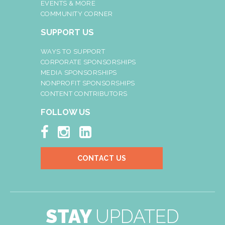
EVENTS & MORE
COMMUNITY CORNER
SUPPORT US
WAYS TO SUPPORT
CORPORATE SPONSORSHIPS
MEDIA SPONSORSHIPS
NONPROFIT SPONSORSHIPS
CONTENT CONTRIBUTORS
FOLLOW US



CONTACT US
STAY
UPDATED