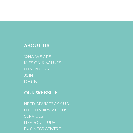
ABOUT US
WHO WE ARE
MISSION & VALUES
CONTACT US
JOIN
LOG IN
OUR WEBSITE
NEED ADVICE? ASK US!
POST ON XPATATHENS
SERVICES
LIFE & CULTURE
BUSINESS CENTRE