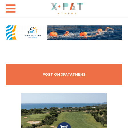

POST ON XPATATHENS